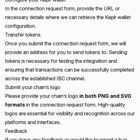
In the connection request form, provide the URL or
necessary details where we can retrieve the Keplr wallet
configuration.
Transfer tokens
Once you submit the connection request form, we will
provide an address for you to send tokens to. Sending
tokens is necessary for testing the integration and
ensuring that transactions can be successfully completed
across the established IBC channel.
Submit your chain’s logo
Please provide your chain’s logo
in both PNG and SVG
formats
in the connection request form. High-quality
logos are essential for visibility and recognition across our
platforms and interfaces.
Feedback
If you have any feedback or would like to report a bug,