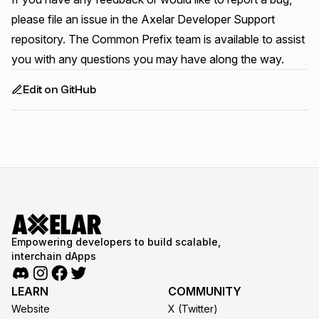
please file an issue in the
Axelar Developer Support
repository
. The Common Prefix team is available to assist
you with any questions you may have along the way.
Edit on GitHub
Empowering developers to build scalable,
interchain dApps
LEARN
COMMUNITY
Website
X (Twitter)