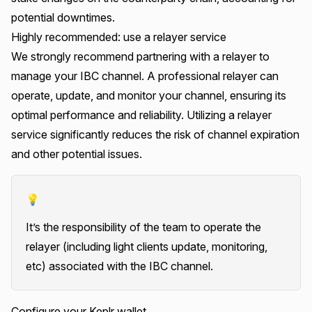
potential downtimes.
Highly recommended: use a relayer service
We strongly recommend partnering with a relayer to
manage your IBC channel. A professional relayer can
operate, update, and monitor your channel, ensuring its
optimal performance and reliability. Utilizing a relayer
service significantly reduces the risk of channel expiration
and other potential issues.
💡
It’s the responsibility of the team to operate the
relayer (including light clients update, monitoring,
etc) associated with the IBC channel.
Configure your Keplr wallet