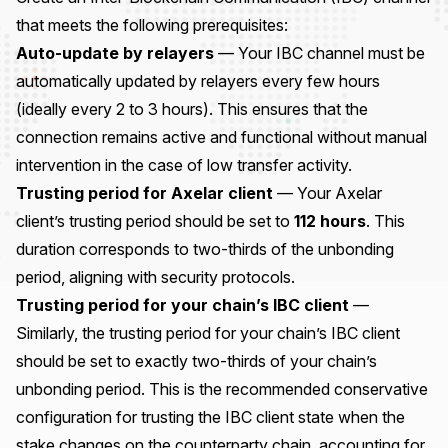
that meets the following prerequisites:
Auto-update by relayers
— Your IBC channel must be
automatically updated by relayers every few hours
(ideally every 2 to 3 hours). This ensures that the
connection remains active and functional without manual
intervention in the case of low transfer activity.
Trusting period for Axelar client
— Your Axelar
client’s trusting period should be set to
112 hours
. This
duration corresponds to two-thirds of the unbonding
period, aligning with security protocols.
Trusting period for your chain’s IBC client
—
Similarly, the trusting period for your chain’s IBC client
should be set to exactly two-thirds of your chain’s
unbonding period. This is the recommended conservative
configuration for trusting the IBC client state when the
stake changes on the counterparty chain, accounting for