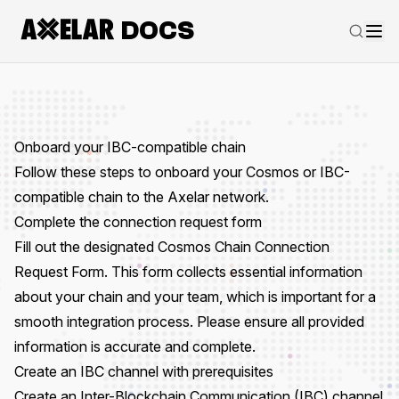
DOCS
Onboard your IBC-compatible chain
Follow these steps to onboard your Cosmos or IBC-
compatible chain to the Axelar network.
Complete the connection request form
Fill out the designated
Cosmos Chain Connection
Request Form
. This form collects essential information
about your chain and your team, which is important for a
smooth integration process. Please ensure all provided
information is accurate and complete.
Create an IBC channel with prerequisites
Create an
Inter-Blockchain Communication (IBC)
channel