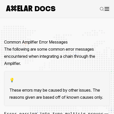
DOCS
Common Amplifier Error Messages
The following are some common error messages
encountered when integrating a chain through the
Amplifier.
💡
These errors may be caused by other issues. The
reasons given are based off of known causes only.
—
Error parsing into type multisig_prover