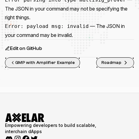
The JSON in your command may not be specifying the
right things.
— The JSON in
Error: payload msg: invalid
your command may be invalid.
Edit on GitHub
GMP with Amplifier Example
Roadmap
Empowering developers to build scalable,
interchain dApps