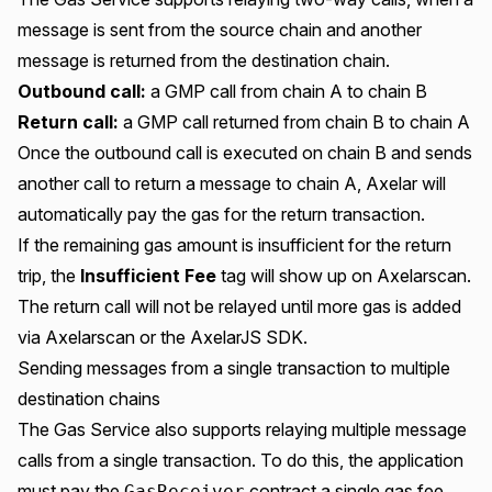
message is sent from the source chain and another
message is returned from the destination chain.
Outbound call:
a GMP call from chain A to chain B
Return call:
a GMP call returned from chain B to chain A
Once the outbound call is executed on chain B and sends
another call to return a message to chain A, Axelar will
automatically pay the gas for the return transaction.
If the remaining gas amount is insufficient for the return
trip, the
Insufficient Fee
tag
will show up on Axelarscan.
The return call will not be relayed until more gas is added
via
Axelarscan
or the
AxelarJS SDK
.
Sending messages from a single transaction to multiple
destination chains
The Gas Service also supports relaying multiple message
calls from a single transaction. To do this, the application
must pay the
contract a single gas fee
GasReceiver