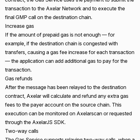
transaction to the Axelar Network and to execute the
final GMP call on the destination chain.
Increase gas
If the amount of prepaid gas is not enough — for
example, if the destination chain is congested with
transfers, causing a gas fee increase for each transaction
— the application can add additional gas to pay for the
transaction.
Gas refunds
After the message has been relayed to the destination
contract, Axelar will calculate and refund any extra gas
fees to the payer account on the source chain. This
execution can be
monitored on Axelarscan or requested
through the AxelarJS SDK
.
Two-way calls
The Gas Service supports relaying two-way calls, when a