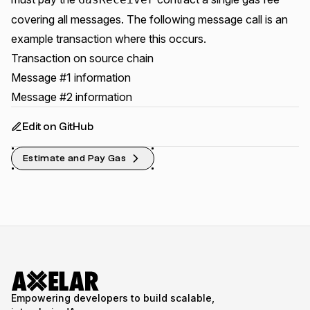
covering all messages. The following message call is an
example transaction where this occurs.
Transaction on source chain
Message #1 information
Message #2 information
Edit on GitHub
Estimate and Pay Gas
Empowering developers to build scalable,