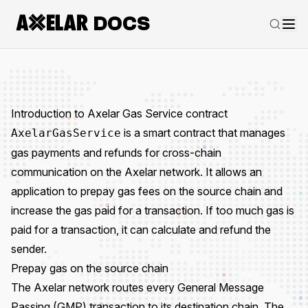
DOCS
Introduction to Axelar Gas Service contract
is a smart contract that manages
AxelarGasService
gas payments and refunds for cross-chain
communication on the Axelar network. It allows an
application to
prepay gas fees
on the source chain and
increase the gas paid for a transaction. If too much gas is
paid for a transaction, it can calculate and refund the
sender.
Prepay gas on the source chain
The Axelar network routes every
General Message
Passing (GMP)
transaction to its destination chain. The