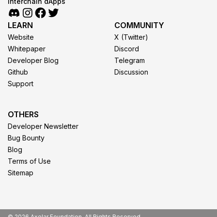
interchain dApps
LEARN
COMMUNITY
Website
X (Twitter)
Whitepaper
Discord
Developer Blog
Telegram
Github
Discussion
Support
OTHERS
Developer Newsletter
Bug Bounty
Blog
Terms of Use
Sitemap
© 2026 Axelar Foundation. All Rights Reserved.