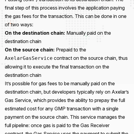
final step of this process involves the application paying
the gas fees for the transaction. This can be done in one
of two ways:
On the destination chain:
Manually paid on the
destination chain
On the source chain:
Prepaid to the
contract on the source chain, thus
AxelarGasService
allowing it to execute the final transaction on the
destination chain
It’s possible for gas fees to be manually paid on the
destination chain, but developers typically rely on Axelar’s
Gas Service, which provides the ability to prepay the full
estimated cost for any GMP transaction with a single
payment on the source chain. This service manages the
full pipeline: once gas is paid to the Gas Receiver
contract, the Gas Service uses the payment to submit the