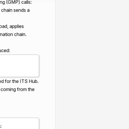
ng (GMP) calls:
 chain sends a
oad, applies
nation chain.
uced:
ed for the ITS Hub.
s coming from the
;