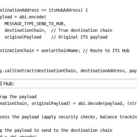
stinationAddress 
==
 itsHubAddress
)
{
yload 
=
abi
.
encode
(
MESSAGE_TYPE_SEND_TO_HUB
,
destinationChain
,
// True destination chain
originalPayload    
// Original ITS payload
stinationChain 
=
 axelarChainName
;
// Route to ITS Hub
y
.
callContract
(
destinationChain
,
 destinationAddress
,
 pay
S Hub:
rap the payload
nationChain
,
 originalPayload
)
=
abi
.
decode
(
payload
,
(
str
cess the payload (apply security checks, balance trackin
p the payload to send to the destination chain
d 
=
abi
.
encode
(