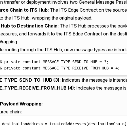
n transfer or deployment involves two General Message Passi
rce Chain to ITS Hub
: The ITS Edge Contract on the source
to the ITS Hub, wrapping the original payload.
 Hub to Destination Chain
: The ITS Hub processes the payl
easures, and forwards it to the ITS Edge Contract on the desti
Wrapping
tate routing through the ITS Hub, new message types are introd
6
private
constant
 MESSAGE_TYPE_SEND_TO_HUB 
=
3
;
6
private
constant
 MESSAGE_TYPE_RECEIVE_FROM_HUB 
=
4
;
_TYPE_SEND_TO_HUB (3)
: Indicates the message is intend
_TYPE_RECEIVE_FROM_HUB (4)
: Indicates the message i
Payload Wrapping:
urce chain:
 destinationAddress 
=
 trustedAddresses
[
destinationChain
]