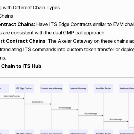
g with Different Chain Types
 Chains
ntract Chains
: Have
ITS Edge Contracts
similar to EVM chai
 are consistent with the dual GMP call approach.
t Contract Chains
: The Axelar Gateway on these chains a
 translating ITS commands into custom token transfer or depl
ns.
r Chain to ITS Hub