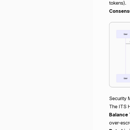
tokens).
Consensu
Security 
The ITS H
Balance 
over-escr