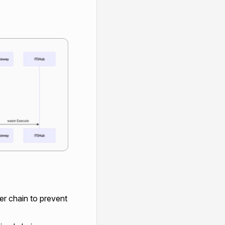
per chain to prevent