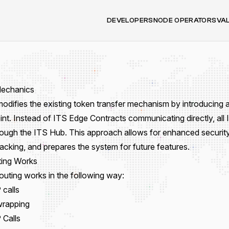
DEVELOPERS
NODE OPERATORS
VA
Mechanics
odifies the existing token transfer mechanism by introducing a
int. Instead of ITS Edge Contracts communicating directly, all 
rough the ITS Hub. This approach allows for enhanced securit
acking, and prepares the system for future features.
ing Works
outing works in the following way:
calls
wrapping
Calls