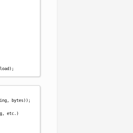
load
);
ing
,
bytes
));
g, etc.)