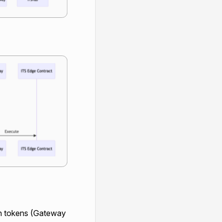
th tokens (Gateway