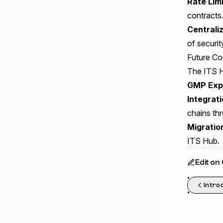
Rate Lim
contracts
Centrali
of securit
Future Com
The ITS H
GMP Exp
Integrat
chains th
Migratio
ITS Hub.
Edit on
Intro