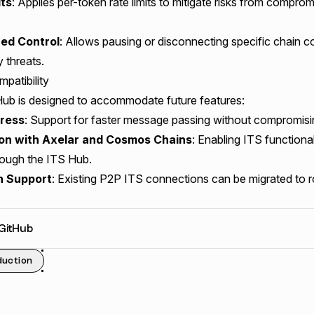
its
: Applies per-token rate limits to mitigate risks from compro
.
zed Control
: Allows pausing or disconnecting specific chain c
y threats.
patibility
ub is designed to accommodate future features:
ress
: Support for faster message passing without compromisin
ion with Axelar and Cosmos Chains
: Enabling ITS functional
rough the ITS Hub.
n Support
: Existing P2P ITS connections can be migrated to r
 GitHub
duction