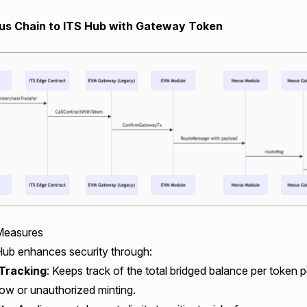
s Chain to ITS Hub with Gateway Token
Measures
ub enhances security through:
Tracking
: Keeps track of the total bridged balance per token 
ow or unauthorized minting.