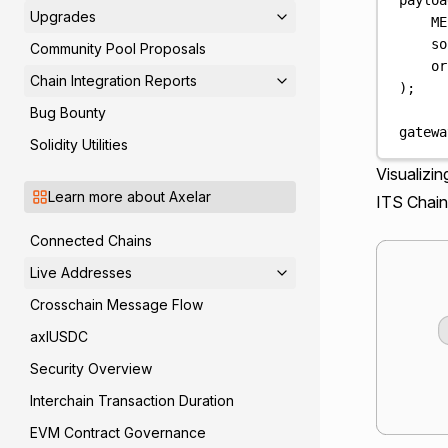
Upgrades
ME
so
Community Pool Proposals
or
Chain Integration Reports
);
Bug Bounty
gatewa
Solidity Utilities
Visualizi
Learn more about Axelar
ITS Chain
Connected Chains
Live Addresses
Crosschain Message Flow
axlUSDC
Security Overview
Interchain Transaction Duration
EVM Contract Governance