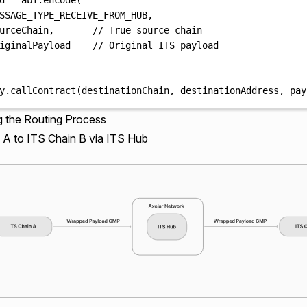
SSAGE_TYPE_RECEIVE_FROM_HUB
,
urceChain
,
// True source chain
iginalPayload    
// Original ITS payload
y
.
callContract
(
destinationChain
,
 destinationAddress
,
 pay
ng the Routing Process
 A to ITS Chain B via ITS Hub