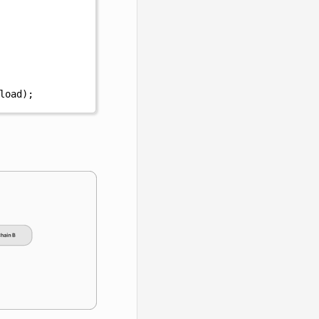
load
);