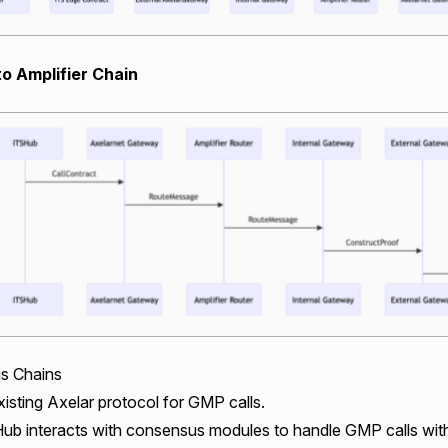
to Amplifier Chain
s Chains
isting Axelar protocol for GMP calls.
ub interacts with consensus modules to handle GMP calls wi