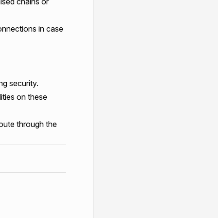
mised chains or
onnections in case
g security.
ities on these
oute through the