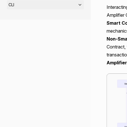
CLI
Interactin
Amplifier
Smart Co
mechanics
Non-Smar
Contract,
transactio
Amplifie