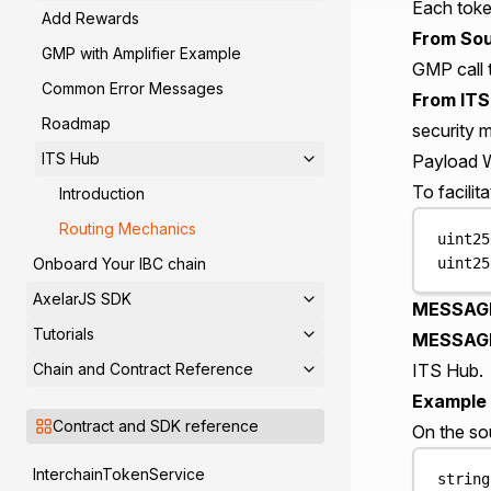
Each toke
Add Rewards
From Sou
GMP with Amplifier Example
GMP call 
Common Error Messages
From ITS
Roadmap
security m
ITS Hub
Payload 
To facili
Introduction
Routing Mechanics
uint25
uint25
Onboard Your IBC chain
AxelarJS SDK
MESSAGE
Tutorials
MESSAGE
Chain and Contract Reference
ITS Hub.
Example 
Contract and SDK reference
On the so
InterchainTokenService
string