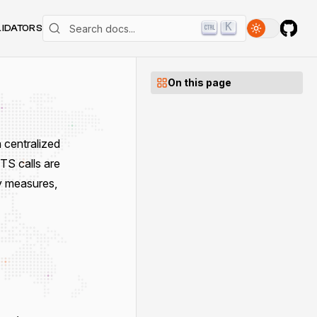
K
LIDATORS
On this page
 centralized
ITS calls are
y measures,