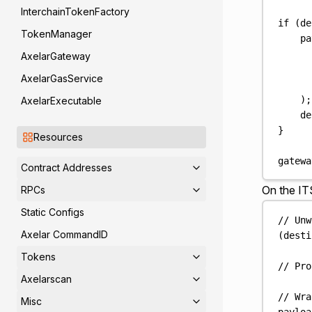
InterchainTokenFactory
if
(
de
TokenManager
pa
AxelarGateway
AxelarGasService
);
AxelarExecutable
de
}
Resources
gatewa
Contract Addresses
On the IT
RPCs
Static Configs
// Unw
Axelar CommandID
(
desti
Tokens
// Pro
Axelarscan
// Wra
Misc
payloa