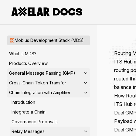
DOCS
Mobius Development Stack (MDS)
Routing 
What is MDS?
ITS Hub
m
Products Overview
routing po
General Message Passing (GMP)
routed th
Cross-Chain Token Transfer
balance tr
Chain Integration with Amplifier
How Rout
Introduction
ITS Hub r
Integrate a Chain
Dual GMP 
Payload 
Governance Proposals
Dual GMP 
Relay Messages