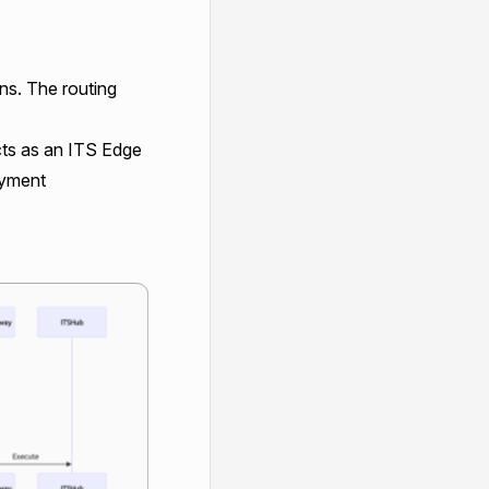
ns. The routing
cts as an ITS Edge
oyment