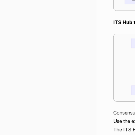
ITS Hub 
Consensu
Use the ex
The ITS H