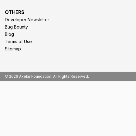
OTHERS
Developer Newsletter
Bug Bounty
Blog
Terms of Use
Sitemap
© 2026 Axelar Foundation. All Rights Reserved.