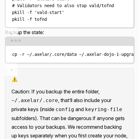
# Validators need to also stop vald/tofnd
pkill
-f
'
vald-start
'
pkill
-f
tofnd
Backup the state:
Terminal window
cp
-r
~/.axelar/.core/data
~/.axelar-dojo-1-upgrade
⚠️
Caution: If you backup the entire folder,
, that’ll also include your
~/.axelar/.core
private keys (inside
and
config
keyring-file
subfolders). That can be dangerous if anyone gets
access to your backups. We recommend backing
up keys separately when you first create your node,