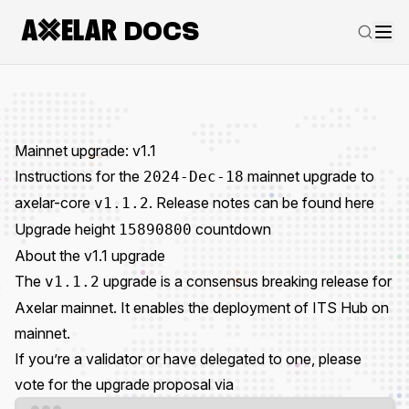
DOCS
Mainnet upgrade: v1.1
Instructions for the
mainnet upgrade to
2024-Dec-18
axelar-core
. Release notes can be found
here
v1.1.2
Upgrade height
countdown
15890800
About the v1.1 upgrade
The
upgrade is a consensus breaking release for
v1.1.2
Axelar mainnet. It enables the deployment of ITS Hub on
mainnet.
If you’re a validator or have delegated to one, please
vote for the upgrade proposal via