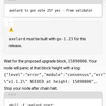
Terminal window
axelard
tx
gov
vote
257
yes
--from
validator
⚠️
must be built with
for this
axelard
go-1.23
release.
Wait for the proposed upgrade block,
. Your
15890800
node will panic at that block height with a log:
{"level":"error","module":"consensus","err"
.
\"v1.1.2\" NEEDED at height: 15890800",
Stop your node after chain halt.
Terminal window
pkill
-f
'
axelard start
'