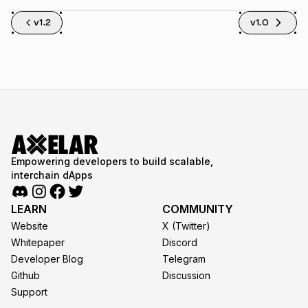
v1.2
v1.0
Empowering developers to build scalable,
interchain dApps
LEARN
COMMUNITY
Website
X (Twitter)
Whitepaper
Discord
Developer Blog
Telegram
Github
Discussion
Support