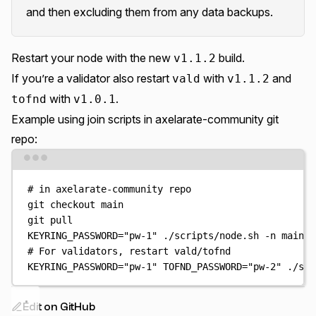
and then excluding them from any data backups.
Restart your node with the new
build.
v1.1.2
If you’re a validator also restart
with
and
vald
v1.1.2
with
.
tofnd
v1.0.1
Example using join scripts in
axelarate-community git
repo
:
Terminal window
# in axelarate-community repo
git
checkout
main
git
pull
KEYRING_PASSWORD
=
"
pw-1
"
./scripts/node.sh
-n
mainne
# For validators, restart vald/tofnd
KEYRING_PASSWORD
=
"
pw-1
"
TOFND_PASSWORD
=
"
pw-2
"
./scr
Edit on GitHub