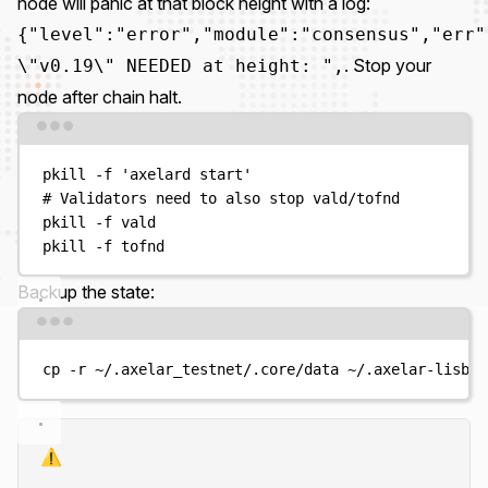
node will panic at that block height with a log:
{"level":"error","module":"consensus","err"
. Stop your
\"v0.19\" NEEDED at height: ",
node after chain halt.
Terminal window
pkill
-f
'
axelard start
'
# Validators need to also stop vald/tofnd
pkill
-f
vald
pkill
-f
tofnd
Backup the state:
Terminal window
cp
-r
~/.axelar_testnet/.core/data
~/.axelar-lisbon
⚠️