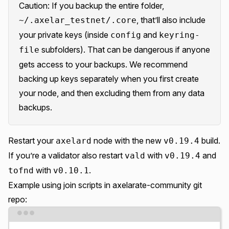
Caution: If you backup the entire folder,
, that’ll also include
~/.axelar_testnet/.core
your private keys (inside
and
config
keyring-
subfolders). That can be dangerous if anyone
file
gets access to your backups. We recommend
backing up keys separately when you first create
your node, and then excluding them from any data
backups.
Restart your
node with the new
build.
axelard
v0.19.4
If you’re a validator also restart
with
and
vald
v0.19.4
with
.
tofnd
v0.10.1
Example using join scripts in
axelarate-community git
repo
:
Terminal window