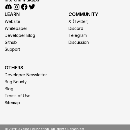
LEARN
COMMUNITY
Website
X (Twitter)
Whitepaper
Discord
Developer Blog
Telegram
Github
Discussion
Support
OTHERS
Developer Newsletter
Bug Bounty
Blog
Terms of Use
Sitemap
© 2026 Axelar Foundation. All Rights Reserved.