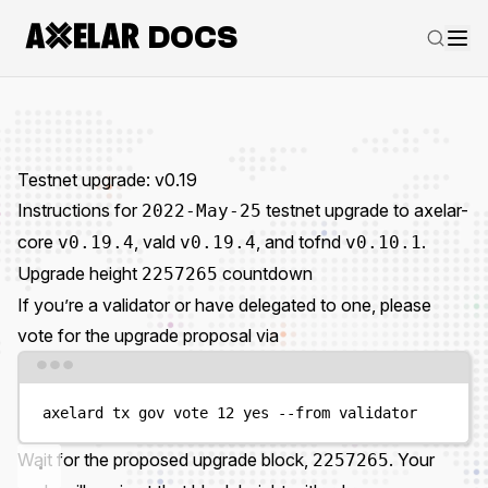
DOCS
Testnet upgrade: v0.19
Instructions for
testnet upgrade to axelar-
2022-May-25
core
, vald
, and tofnd
.
v0.19.4
v0.19.4
v0.10.1
Upgrade height
countdown
2257265
If you’re a validator or have delegated to one, please
vote for the upgrade proposal via
Terminal window
axelard
tx
gov
vote
12
yes
--from
validator
Wait for the proposed upgrade block,
. Your
2257265