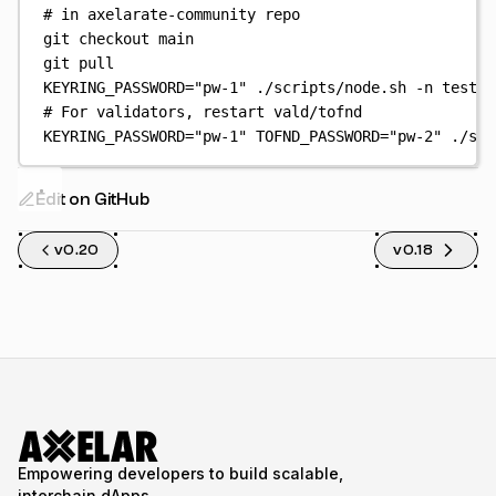
# in axelarate-community repo
git
checkout
main
git
pull
KEYRING_PASSWORD
=
"
pw-1
"
./scripts/node.sh
-n
testne
# For validators, restart vald/tofnd
KEYRING_PASSWORD
=
"
pw-1
"
TOFND_PASSWORD
=
"
pw-2
"
./scr
Edit on GitHub
v0.20
v0.18
Empowering developers to build scalable,
interchain dApps