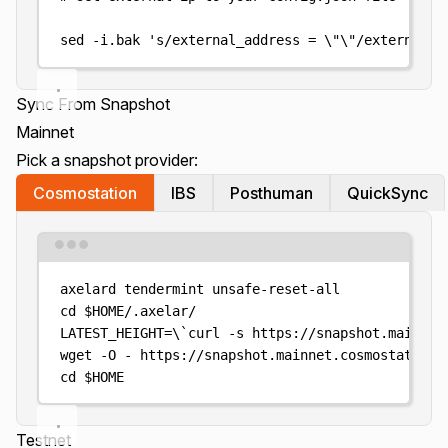
sed
-i.bak
'
s/external_address = \"\"/external_a
Sync From Snapshot
Mainnet
Pick a snapshot provider:
Cosmostation
IBS
Posthuman
QuickSync
Terminal window
axelard
tendermint
unsafe-reset-all
cd
$HOME
/.axelar/
LATEST_HEIGHT
=
\`
curl
-s
https://snapshot.mainnet
wget
-O
-
https://snapshot.mainnet.cosmostation.
cd
$HOME
Testnet