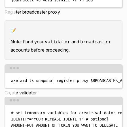
Register broadcaster proxy
📝
Note: Fund your
and
validator
broadcaster
accounts before proceeding.
Terminal window
axelard
tx
snapshot
register-proxy
$BROADCASTER_ADD
Create validator
Terminal window
# set temporary variables for create-validator comm
IDENTITY
=
"
YOUR_KEYBASE_IDENTITY
"
# optional
AMOUNT
=
PUT_AMOUNT_OF_TOKEN_YOU_WANT_TO_DELEGATE