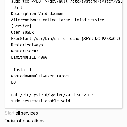
sudo
tee
<<
EOF
>
/dev/null
/etc/systemd/system/vald.
[Unit]
Description=Vald daemon
After=network-online.target tofnd.service
[Service]
User=
$USER
ExecStart=/usr/bin/sh -c 'echo 
$KEYRING_PASSWORD
 | 
Restart=always
RestartSec=3
LimitNOFILE=4096
[Install]
WantedBy=multi-user.target
EOF
cat
/etc/systemd/system/vald.service
sudo
systemctl
enable
vald
Start all services
Order of operations: