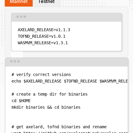
Mainnet
Testnet
Terminal window
AXELARD_RELEASE
=
v1.1.3
TOFND_RELEASE
=
v1.0.1
WASMVM_RELEASE
=
v1.3.1
Terminal window
# verify correct versions
echo
$AXELARD_RELEASE
$TOFND_RELEASE
$WASMVM_RELEAS
# create a temp dir for binaries
cd
$HOME
mkdir
binaries
&&
cd
binaries
# get axelard, tofnd binaries and rename