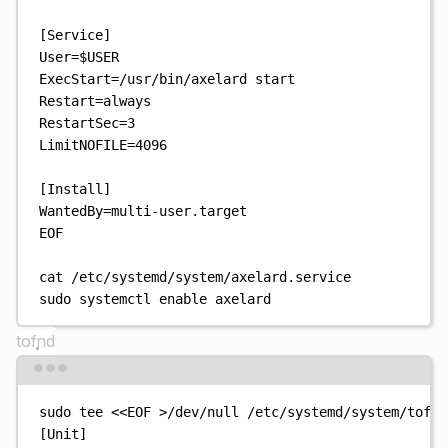
[Service]
User=
$USER
ExecStart=/usr/bin/axelard start
Restart=always
RestartSec=3
LimitNOFILE=4096
[Install]
WantedBy=multi-user.target
EOF
cat
/etc/systemd/system/axelard.service
sudo
systemctl
enable
axelard
tofnd
Terminal window
sudo
tee
<<
EOF
>
/dev/null
/etc/systemd/system/tofnd
[Unit]