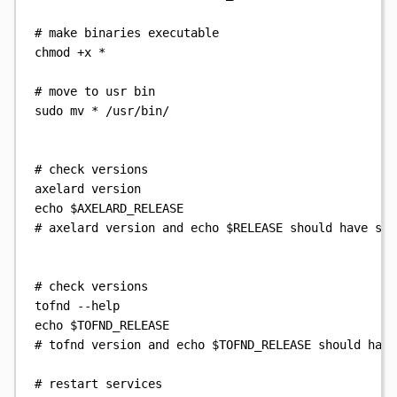
# make binaries executable
chmod
+x
*
# move to usr bin
sudo
mv
*
/usr/bin/
# check versions
axelard
version
echo
$AXELARD_RELEASE
# axelard version and echo $RELEASE should have sam
# check versions
tofnd
--help
echo
$TOFND_RELEASE
# tofnd version and echo $TOFND_RELEASE should have
# restart services