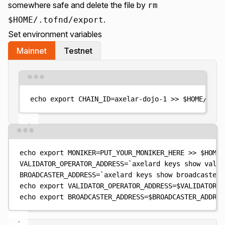
somewhere safe and delete the file by
rm
.
$HOME/.tofnd/export
Set environment variables
Mainnet
Testnet
Terminal window
echo
export
CHAIN_ID=axelar-dojo-1
>>
$HOME
/.pro
Terminal window
echo
export
MONIKER=PUT_YOUR_MONIKER_HERE
>>
$HOME
/
VALIDATOR_OPERATOR_ADDRESS
=
`
axelard
 keys show valid
BROADCASTER_ADDRESS
=
`
axelard
 keys show broadcaster 
echo
export
VALIDATOR_OPERATOR_ADDRESS=
$VALIDATOR_O
echo
export
BROADCASTER_ADDRESS=
$BROADCASTER_ADDRES