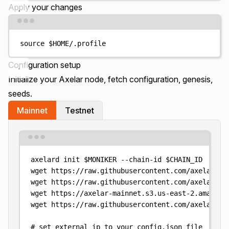
Apply your changes
Terminal window
source
$HOME
/.profile
Configuration setup
Initialize your Axelar node, fetch configuration, genesis,
seeds.
Mainnet
Testnet
Terminal window
axelard
init
$MONIKER
--chain-id
$CHAIN_ID
wget
https://raw.githubusercontent.com/axelarnet
wget
https://raw.githubusercontent.com/axelarnet
wget
https://axelar-mainnet.s3.us-east-2.amazona
wget
https://raw.githubusercontent.com/axelarnet
# set external ip to your config.json file