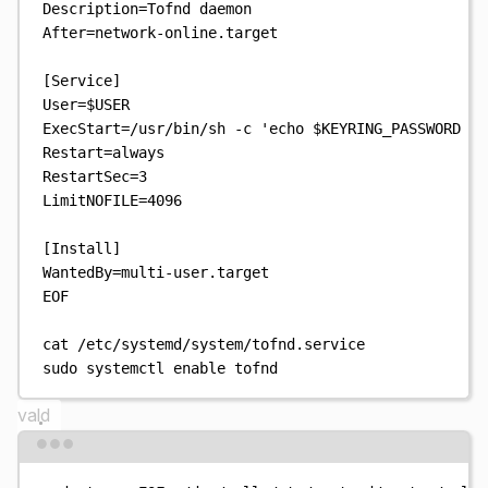
Description=Tofnd daemon
After=network-online.target
[Service]
User=
$USER
ExecStart=/usr/bin/sh -c 'echo 
$KEYRING_PASSWORD
 | 
Restart=always
RestartSec=3
LimitNOFILE=4096
[Install]
WantedBy=multi-user.target
EOF
cat
/etc/systemd/system/tofnd.service
sudo
systemctl
enable
tofnd
vald
Terminal window