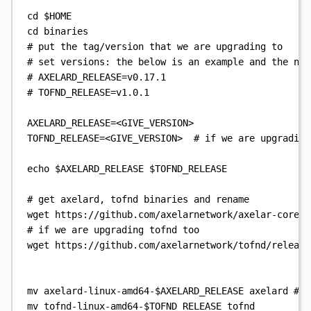
cd
$HOME
cd
binaries
# put the tag/version that we are upgrading to
# set versions: the below is an example and the num
# AXELARD_RELEASE=v0.17.1
# TOFND_RELEASE=v1.0.1
AXELARD_RELEASE
=
<GIVE_VERSION>
TOFND_RELEASE
=
<GIVE_VERSION>
# if we are upgrading
echo
$AXELARD_RELEASE
$TOFND_RELEASE
# get axelard, tofnd binaries and rename
wget
https://github.com/axelarnetwork/axelar-core/r
# if we are upgrading tofnd too
wget
https://github.com/axelarnetwork/tofnd/release
mv
axelard-linux-amd64-
$AXELARD_RELEASE
axelard
# i
mv
tofnd-linux-amd64-
$TOFND_RELEASE
tofnd