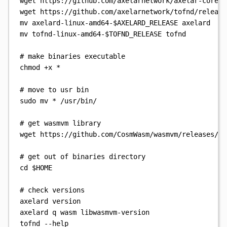
wget
https://github.com/axelarnetwork/axelar-core/r
wget
https://github.com/axelarnetwork/tofnd/release
mv
axelard-linux-amd64-
$AXELARD_RELEASE
axelard
mv
tofnd-linux-amd64-
$TOFND_RELEASE
tofnd
# make binaries executable
chmod
+x
*
# move to usr bin
sudo
mv
*
/usr/bin/
# get wasmvm library
wget
https://github.com/CosmWasm/wasmvm/releases/do
# get out of binaries directory
cd
$HOME
# check versions
axelard
version
axelard
q
wasm
libwasmvm-version
tofnd
--help