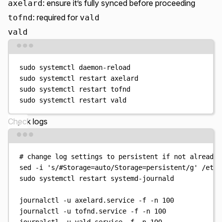
: ensure it’s fully synced before proceeding
axelard
: required for
tofnd
vald
vald
Terminal window
sudo
systemctl
daemon-reload
sudo
systemctl
restart
axelard
sudo
systemctl
restart
tofnd
sudo
systemctl
restart
vald
Check logs
Terminal window
# change log settings to persistent if not already
sed
-i
'
s/#Storage=auto/Storage=persistent/g
'
/etc/
sudo
systemctl
restart
systemd-journald
journalctl
-u
axelard.service
-f
-n
100
journalctl
-u
tofnd.service
-f
-n
100
journalctl
-u
vald.service
-f
-n
100