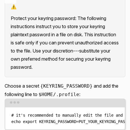
⚠️
Protect your keyring password: The following
instructions instruct you to store your keyring
plaintext password in a file on disk. This instruction
is safe only if you can prevent unauthorized access
to the file. Use your discretion---substitute your
own preferred method for securing your keyring
password.
Choose a secret
and add the
{KEYRING_PASSWORD}
following line to
:
$HOME/.profile
Terminal window
# it's recommended to manually edit the file and ad
echo
export
KEYRING_PASSWORD=PUT_YOUR_KEYRING_PASSW