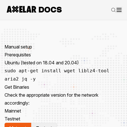
DOCS
Manual setup
Prerequisites
Ubuntu (tested on 18.04 and 20.04)
sudo apt-get install wget liblz4-tool
aria2 jq -y
Get Binaries
Check the appropriate version for the network
accordingly:
Mainnet
Testnet