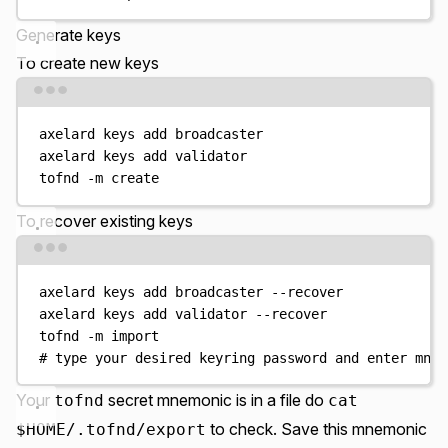
Generate keys
To create new keys
Terminal window
axelard
keys
add
broadcaster
axelard
keys
add
validator
tofnd
-m
create
To recover existing keys
Terminal window
axelard
keys
add
broadcaster
--recover
axelard
keys
add
validator
--recover
tofnd
-m
import
# type your desired keyring password and enter mnem
Your
secret mnemonic is in a file do
tofnd
cat
to check. Save this mnemonic
$HOME/.tofnd/export