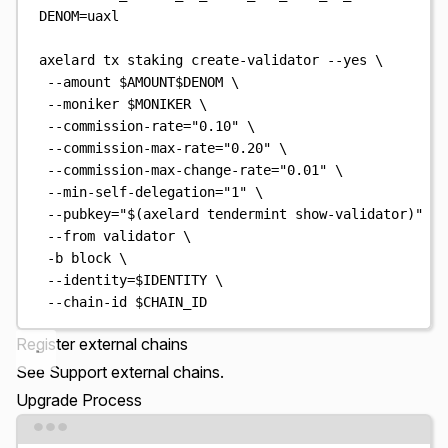
DENOM
=
uaxl
axelard
tx
staking
create-validator
--yes
\
--amount
$AMOUNT$DENOM
\
--moniker
$MONIKER
\
--commission-rate=
"
0.10
"
\
--commission-max-rate=
"
0.20
"
\
--commission-max-change-rate=
"
0.01
"
\
--min-self-delegation=
"
1
"
\
--pubkey=
"
$(
axelard
 tendermint show-validator
)
"
\
--from
validator
\
-b
block
\
--identity=
$IDENTITY
\
--chain-id
$CHAIN_ID
Register external chains
See
Support external chains
.
Upgrade Process
Terminal window