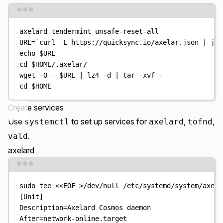
Terminal window
axelard
tendermint
unsafe-reset-all
URL
=
`
curl
-L
 https://quicksync.io/axelar.json 
|
jq
echo
$URL
cd
$HOME
/.axelar/
wget
-O
-
$URL
|
lz4
-d
|
tar
-xvf
-
cd
$HOME
Create services
Use
to set up services for
,
,
systemctl
axelard
tofnd
.
vald
axelard
Terminal window
sudo
tee
<<
EOF
>
/dev/null
/etc/systemd/system/axela
[Unit]
Description=Axelard Cosmos daemon
After=network-online.target