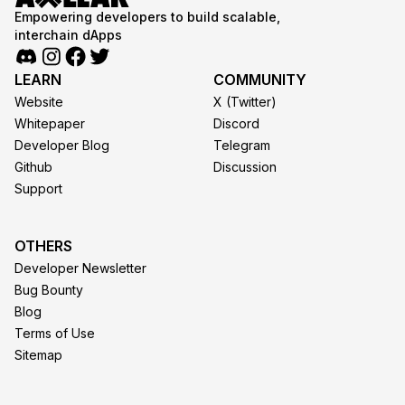
Empowering developers to build scalable,
interchain dApps
LEARN
COMMUNITY
Website
X (Twitter)
Whitepaper
Discord
Developer Blog
Telegram
Github
Discussion
Support
OTHERS
Developer Newsletter
Bug Bounty
Blog
Terms of Use
Sitemap