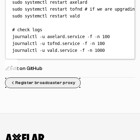
sudo
systemctl
restart
axelard
sudo
systemctl
restart
tofnd
# if we are upgrading 
sudo
systemctl
restart
vald
# check logs
journalctl
-u
axelard.service
-f
-n
100
journalctl
-u
tofnd.service
-f
-n
100
journalctl
-u
vald.service
-f
-n
1000
Edit on GitHub
Register broadcaster proxy