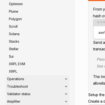
Optimism
From yo
Plume
hash of
Polygon
Scroll
axe
Solana
Stacks
Send a
transac
Stellar
Sui
Plea
XRPL EVM
See 
XRPL
The Imm
Operations
allowlis
Troubleshoot
Validator status
Setup th
Create a d
Amplifier