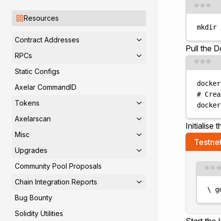
Resources
mkdir
Contract Addresses
Pull the 
RPCs
Static Configs
docker
Axelar CommandID
# Crea
Tokens
docker
Axelarscan
Initialise 
Misc
Testne
Upgrades
Community Pool Proposals
Chain Integration Reports
\
g
Bug Bounty
Solidity Utilities
Start the