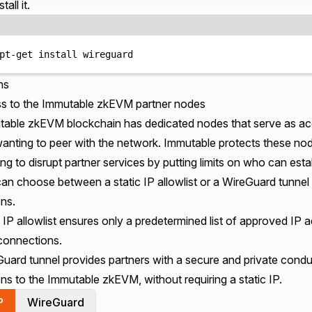
stall it.
Terminal window
pt-get
install
wireguard
ns
s to the Immutable zkEVM partner nodes
able zkEVM blockchain has dedicated nodes that serve as acc
wanting to peer with the network. Immutable protects these no
ing to disrupt partner services by putting limits on who can est
an choose between a static IP allowlist or a WireGuard tunnel t
ns.
 IP allowlist ensures only a predetermined list of approved IP
 connections.
ard tunnel provides partners with a secure and private conduit
ns to the Immutable zkEVM, without requiring a static IP.
P
WireGuard