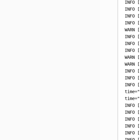
INFO
 [
INFO
 [
INFO
 [
INFO
 [
WARN
 [
INFO
 [
INFO
 [
INFO
 [
WARN
 [
WARN
 [
INFO
 [
INFO
 [
INFO
 [
time
=
"
time
=
"
INFO
 [
INFO
 [
INFO
 [
INFO
 [
INFO
 [
INFO
 [