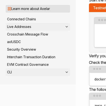
Testne
Learn more about Axelar
Connected Chains
Live Addresses
Crosschain Message Flow
axlUSDC
Security Overview
Verify yo
Interchain Transaction Duration
Check the
EVM Contract Governance
CLI
docker
The follo