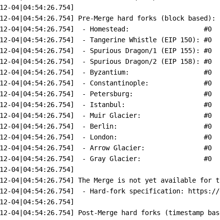
12-04
|
04:54:26.754]
12-04
|
04:54:26.754]
Pre-Merge
hard
forks
 (block 
based
):
12-04
|
04:54:26.754]
-
Homestead:
#0  
12-04
|
04:54:26.754]
-
Tangerine
Whistle
 (EIP 
150
): 
#0  
12-04
|
04:54:26.754]
-
Spurious
Dragon/1
 (EIP 
155
): 
#0  
12-04
|
04:54:26.754]
-
Spurious
Dragon/2
 (EIP 
158
): 
#0  
12-04
|
04:54:26.754]
-
Byzantium:
#0  
12-04
|
04:54:26.754]
-
Constantinople:
#0  
12-04
|
04:54:26.754]
-
Petersburg:
#0  
12-04
|
04:54:26.754]
-
Istanbul:
#0  
12-04
|
04:54:26.754]
-
Muir
Glacier:
#0  
12-04
|
04:54:26.754]
-
Berlin:
#0  
12-04
|
04:54:26.754]
-
London:
#0  
12-04
|
04:54:26.754]
-
Arrow
Glacier:
#0  
12-04
|
04:54:26.754]
-
Gray
Glacier:
#0  
12-04
|
04:54:26.754]
12-04
|
04:54:26.754]
The
Merge
is
not
yet
available
for
t
12-04
|
04:54:26.754]
-
Hard-fork
specification:
https://
12-04
|
04:54:26.754]
12-04
|
04:54:26.754]
Post-Merge
hard
forks
 (timestamp 
bas