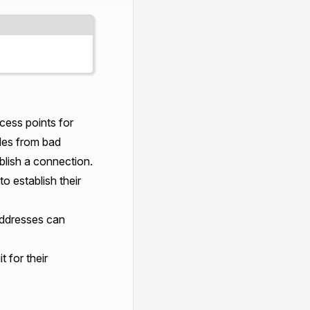
ess points for
des from bad
ablish a connection.
o establish their
 addresses can
 for their