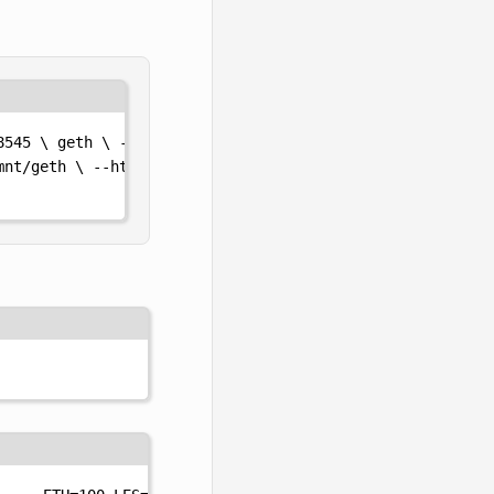
8545
\ 
geth
\ 
--zkevm
mnt/geth
\ 
--http
\