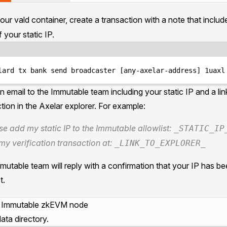
ur vald container, create a transaction with a note that inclu
 your static IP.
Terminal window
lard
tx
bank
send
broadcaster
 [any-axelar-address] 1uaxl
n email to the
Immutable team
including your static IP and a lin
tion in the Axelar explorer. For example:
se add my static IP to the Immutable allowlist:
_STATIC_IP
my verification transaction at:
_LINK_TO_EXPLORER_
utable team will reply with a confirmation that your IP has b
t.
e Immutable zkEVM node
ata directory.