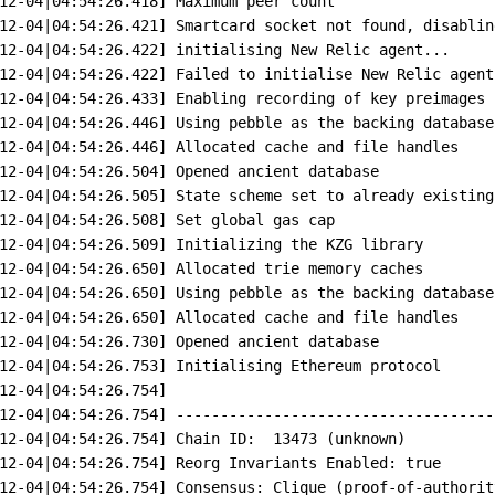
12-04
|
04:54:26.418]
Maximum
peer
count
12-04
|
04:54:26.421]
Smartcard
socket
not
found,
disablin
12-04
|
04:54:26.422]
initialising
New
Relic
agent...
12-04
|
04:54:26.422]
Failed
to
initialise
New
Relic
agent
12-04
|
04:54:26.433]
Enabling
recording
of
key
preimages
12-04
|
04:54:26.446]
Using
pebble
as
the
backing
database
12-04
|
04:54:26.446]
Allocated
cache
and
file
handles
12-04
|
04:54:26.504]
Opened
ancient
database
12-04
|
04:54:26.505]
State
scheme
set
to
already
existing
12-04
|
04:54:26.508]
Set
global
gas
cap
12-04
|
04:54:26.509]
Initializing
the
KZG
library
12-04
|
04:54:26.650]
Allocated
trie
memory
caches
12-04
|
04:54:26.650]
Using
pebble
as
the
backing
database
12-04
|
04:54:26.650]
Allocated
cache
and
file
handles
12-04
|
04:54:26.730]
Opened
ancient
database
12-04
|
04:54:26.753]
Initialising
Ethereum
protocol
12-04
|
04:54:26.754]
12-04
|
04:54:26.754]
------------------------------------
12-04
|
04:54:26.754]
Chain
ID:
13473
 (unknown)
12-04
|
04:54:26.754]
Reorg
Invariants
Enabled:
true
12-04
|
04:54:26.754]
Consensus:
Clique
 (proof-of-authorit