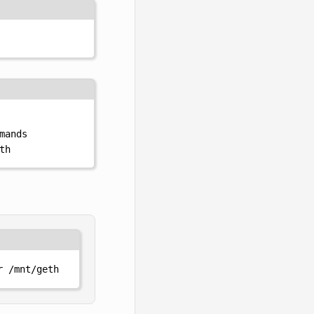
mands
th
r
/mnt/geth