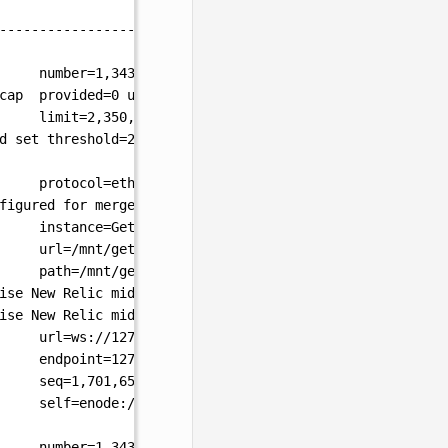
--------------------------------------------------------
number=1,343,036
hash=b5bb3f..cbe4f1
td=2,686,073
a
cap
provided=
0
updated=10,737,418,240
limit=2,350,000
d
set
threshold=
2
protocol=eth
figured
for
merge
yet
instance=Geth/v1.13.0-unstable-cb37d5a3-20231204/li
url=/mnt/geth/geth.ipc
path=/mnt/geth/geth/jwtsecret
crc32=
0xaa03f756
ise New Relic middlware: nrApp is nil
"
ise New Relic middlware: nrApp is nil
"
url=ws://127.0.0.1:8551
endpoint=127.0.0.1:8551
auth=
true
prefix=
cors=loca
seq=1,701,654,445,241
id=660d517490a62260
ip=
127.0.
self=enode://9040706fed7d4ac85ff44ac1ad54b28ec39b58
number=1,343,079
hash=560a17..971f02
blocks=
43
txs=