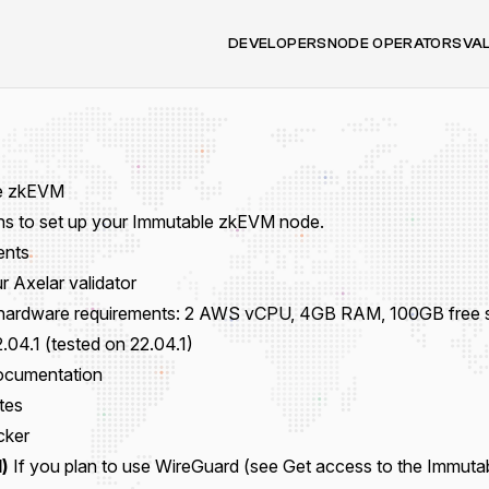
DEVELOPERS
NODE OPERATORS
VA
e zkEVM
ons to set up your Immutable zkEVM node.
ents
r Axelar validator
hardware requirements: 2 AWS vCPU, 4GB RAM, 100GB free s
.04.1 (tested on 22.04.1)
Documentation
tes
cker
)
If you plan to use WireGuard (see
Get access to the Immuta