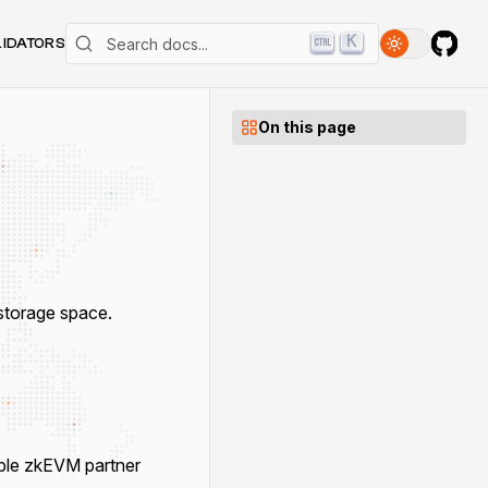
K
LIDATORS
On this page
torage space.
ble zkEVM partner