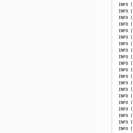
INFO
 [
INFO
 [
INFO
 [
INFO
 [
INFO
 [
INFO
 [
INFO
 [
INFO
 [
INFO
 [
INFO
 [
INFO
 [
INFO
 [
INFO
 [
INFO
 [
INFO
 [
INFO
 [
INFO
 [
INFO
 [
INFO
 [
INFO
 [