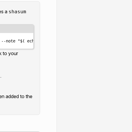
des a
shasum
 --note 
"
$(
echo
 axelar-static-ip-[static-ip] 
|
shasum
-
k to your
_
een added to the