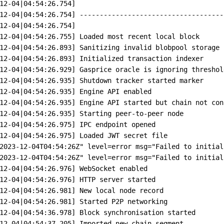
12-04
|
04:54:26.754]
12-04
|
04:54:26.754]
------------------------------------
12-04
|
04:54:26.754]
12-04
|
04:54:26.755]
Loaded
most
recent
local
block
12-04
|
04:54:26.893]
Sanitizing
invalid
blobpool
storage
12-04
|
04:54:26.893]
Initialized
transaction
indexer
12-04
|
04:54:26.929]
Gasprice
oracle
is
ignoring
threshol
12-04
|
04:54:26.935]
Shutdown
tracker
started
marker
12-04
|
04:54:26.935]
Engine
API
enabled
12-04
|
04:54:26.935]
Engine
API
started
but
chain
not
con
12-04
|
04:54:26.935]
Starting
peer-to-peer
node
12-04
|
04:54:26.975]
IPC
endpoint
opened
12-04
|
04:54:26.975]
Loaded
JWT
secret
file
2023-12-04T04:54:26Z
"
level
=
error
msg
=
"
Failed to initial
2023-12-04T04:54:26Z
"
level
=
error
msg
=
"
Failed to initial
12-04
|
04:54:26.976]
WebSocket
enabled
12-04
|
04:54:26.976]
HTTP
server
started
12-04
|
04:54:26.981]
New
local
node
record
12-04
|
04:54:26.981]
Started
P2P
networking
12-04
|
04:54:36.978]
Block
synchronisation
started
12-04
|
04:54:37.205]
Imported
new
chain
segment