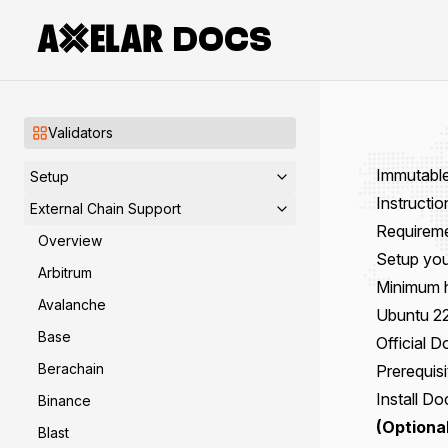
DOCS
Validators
Immutabl
Setup
Instructi
External Chain Support
Requirem
Overview
Setup you
Arbitrum
Minimum 
Avalanche
Ubuntu 22
Base
Official 
Berachain
Prerequisi
Install
Do
Binance
(Optional
Blast