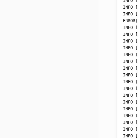
INFO
 [
INFO
 [
INFO
 [
ERROR[
INFO
 [
INFO
 [
INFO
 [
INFO
 [
INFO
 [
INFO
 [
INFO
 [
INFO
 [
INFO
 [
INFO
 [
INFO
 [
INFO
 [
INFO
 [
INFO
 [
INFO
 [
INFO
 [
INFO
 [