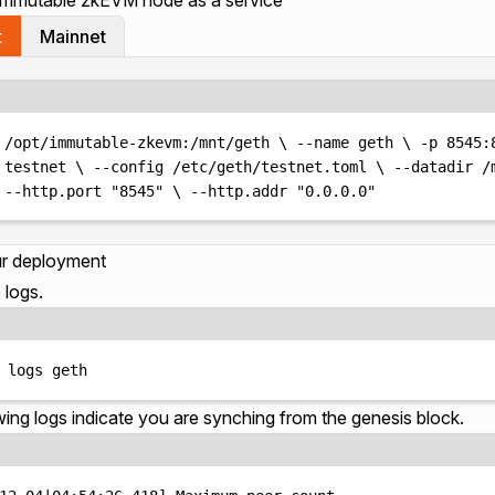
t
Mainnet
Terminal window
/opt/immutable-zkevm:/mnt/geth
\ 
--name
geth
\ 
-p
8545:
testnet
\ 
--config
/etc/geth/testnet.toml
\ 
--datadir
/
--http.port
"
8545
"
\ 
--http.addr
"
0.0.0.0
"
ur deployment
 logs.
Terminal window
logs
geth
wing logs indicate you are synching from the genesis block.
Terminal window