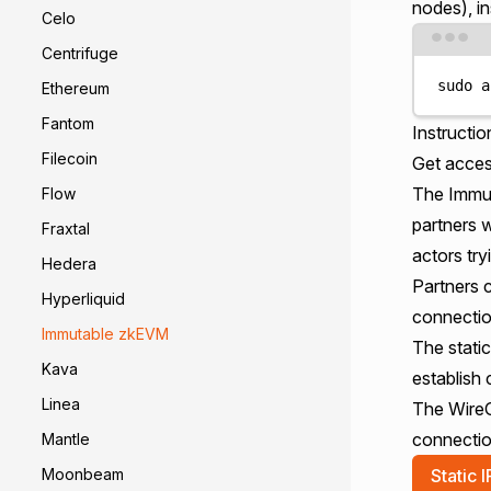
nodes
), in
Celo
Centrifuge
sudo
a
Ethereum
Fantom
Instructio
Filecoin
Get acces
The Immut
Flow
partners 
Fraxtal
actors try
Hedera
Partners c
Hyperliquid
connectio
Immutable zkEVM
The static
Kava
establish
Linea
The WireGu
connectio
Mantle
Static I
Moonbeam