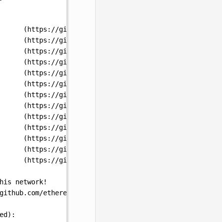
      (https://github.com/ethereum/execution-specs/blob/
      (https://github.com/ethereum/execution-specs/blob/
      (https://github.com/ethereum/execution-specs/blob/
      (https://github.com/ethereum/execution-specs/blob/
      (https://github.com/ethereum/execution-specs/blob/
      (https://github.com/ethereum/execution-specs/blob/
      (https://github.com/ethereum/execution-specs/blob/
      (https://github.com/ethereum/execution-specs/blob/
      (https://github.com/ethereum/execution-specs/blob/
      (https://github.com/ethereum/execution-specs/blob/
      (https://github.com/ethereum/execution-specs/blob/
      (https://github.com/ethereum/execution-specs/blob/
      (https://github.com/ethereum/execution-specs/blob/
his
network!
github.com/ethereum/execution-specs/blob/master/network-
ed
):