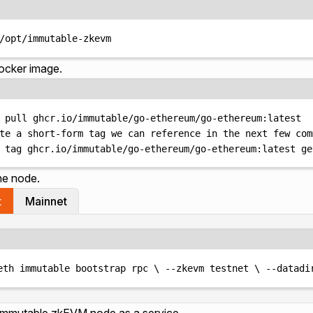
Terminal window
/opt/immutable-zkevm
Docker image.
Terminal window
pull
ghcr.io/immutable/go-ethereum/go-ethereum:latest
te a short-form tag we can reference in the next few com
tag
ghcr.io/immutable/go-ethereum/go-ethereum:latest
ge
the node.
t
Mainnet
Terminal window
eth
immutable
bootstrap
rpc
\ 
--zkevm
testnet
\ 
--datadi
 Immutable zkEVM node as a service