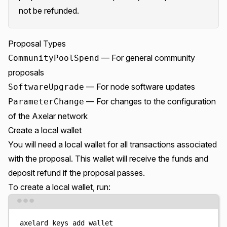
not be refunded.
Proposal Types
— For general community
CommunityPoolSpend
proposals
— For node software updates
SoftwareUpgrade
— For changes to the configuration
ParameterChange
of the Axelar network
Create a local wallet
You will need a local wallet for all transactions associated
with the proposal. This wallet will receive the funds and
deposit refund if the proposal passes.
To create a local wallet, run:
Terminal window
axelard
keys
add
wallet