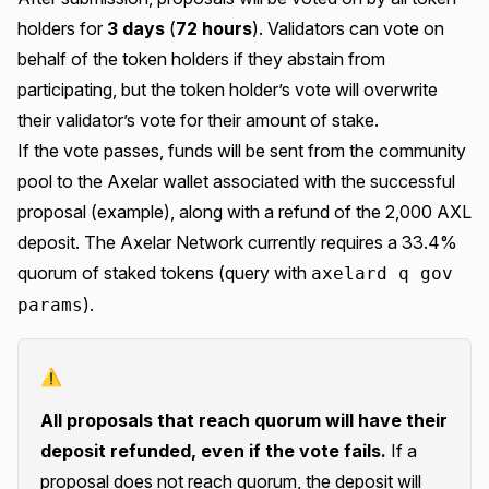
holders for
3 days
(
72 hours
). Validators can vote on
behalf of the token holders if they abstain from
participating, but the token holder’s vote will overwrite
their validator’s vote for their amount of stake.
If the vote passes, funds will be sent from the community
pool to the Axelar wallet associated with the successful
proposal (
example
), along with a refund of the 2,000 AXL
deposit. The Axelar Network currently requires a 33.4%
quorum of staked tokens (query with
axelard q gov
).
params
⚠️
All proposals that reach quorum will have their
deposit refunded, even if the vote fails.
If a
proposal does not reach quorum, the deposit will