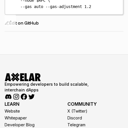
--node
$RPC
\
--gas
auto
--gas-adjustment
1.2
Edit on GitHub
Empowering developers to build scalable,
interchain dApps
LEARN
COMMUNITY
Website
X (Twitter)
Whitepaper
Discord
Developer Blog
Telegram