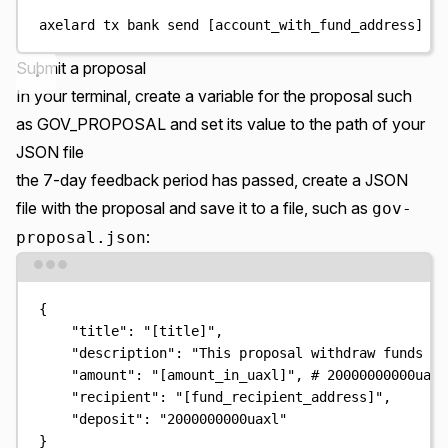
axelard
tx
bank
send
 [account_with_fund_address] 
[
w
Submit a proposal
In your terminal, create a variable for the proposal such
as GOV_PROPOSAL and set its value to the path of your
JSON file
the 7-day feedback period has passed, create a JSON
file with the proposal and save it to a file, such as
gov-
:
proposal.json
Terminal window
{
"title"
:
"
[title]
"
,
"description"
:
"
This proposal withdraw funds fr
"amount"
:
"
[amount_in_uaxl]
"
,
# 20000000000uaxl
"recipient"
:
"
[fund_recipient_address]
"
,
"deposit"
:
"
2000000000uaxl
"
}