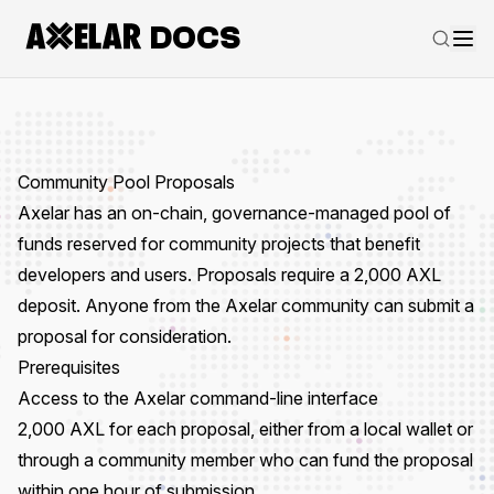
DOCS
Community Pool Proposals
Axelar has an on-chain, governance-managed
pool of
funds
reserved for community projects that benefit
developers and users. Proposals require a 2,000 AXL
deposit. Anyone from the Axelar community can submit a
proposal for consideration.
Prerequisites
Access to the
Axelar command-line interface
2,000 AXL for each proposal, either from a local wallet or
through a community member who can fund the proposal
within one hour of submission