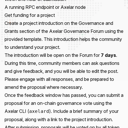
A running
RPC endpoint
or
Axelar node
Get funding for a project
Create a project introduction on the
Governance and
Grants section
of the
Axelar Governance Forum
using the
provided template
. This introduction helps the community
to understand your project.
The introduction will be open on the Forum for
7 days
.
During this time, community members can ask questions
and give feedback, and you will be able to edit the post.
Please engage with all responses, and be prepared to
amend the proposal where necessary.
Once the feedback window has passed, you can submit a
proposal for an on-chain governance vote using the
Axelar CLI
(
). Include a brief summary of your
axelard
proposal, along with a link to the project introduction.
After submission, proposals will be voted on by all token