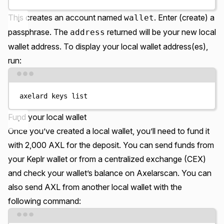
This creates an account named
. Enter (create) a
wallet
passphrase. The
returned will be your new local
address
wallet address. To display your local wallet address(es),
run:
Terminal window
axelard
keys
list
Fund your local wallet
Once you’ve created a local wallet, you’ll need to fund it
with 2,000 AXL for the deposit. You can send funds from
your Keplr wallet or from a centralized exchange (CEX)
and check your wallet’s balance on Axelarscan. You can
also
send AXL from another local wallet
with the
following command:
Terminal window