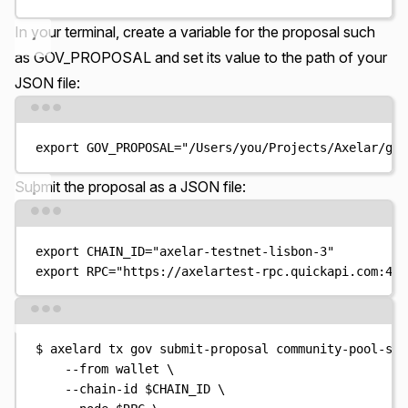
In your terminal, create a variable for the proposal such
as GOV_PROPOSAL and set its value to the path of your
JSON file:
Terminal window
export
GOV_PROPOSAL
=
"
/Users/you/Projects/Axelar/gov
Submit the proposal
as a JSON file:
Terminal window
export
CHAIN_ID
=
"
axelar-testnet-lisbon-3
"
export
RPC
=
"
https://axelartest-rpc.quickapi.com:443
Terminal window
$
axelard
tx
gov
submit-proposal
community-pool-spe
--from
wallet
\
--chain-id
$CHAIN_ID
\